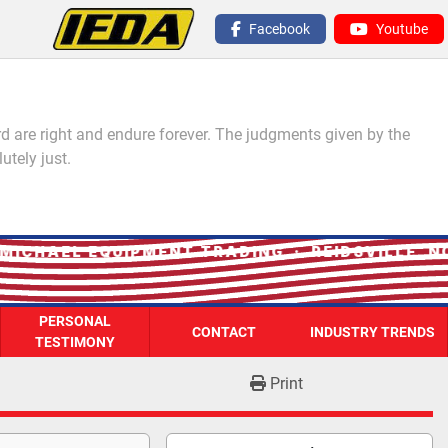
Facebook
Youtube
 are right and endure forever. The judgments given by the
utely just.
ICHAEL EQUIPMENT TRADING · REIDSVILLE, NC
PERSONAL
CONTACT
INDUSTRY TRENDS
TESTIMONY
Print