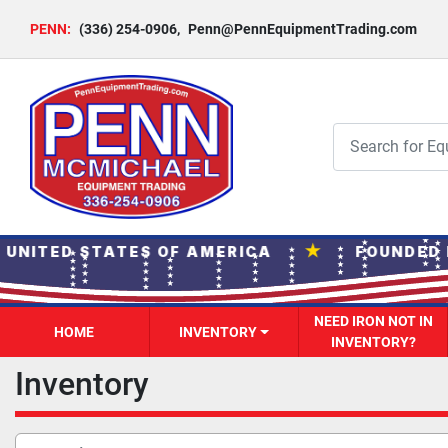
PENN:
(336) 254-0906
,
Penn@PennEquipmentTrading.com
★
 UNITED STATES OF AMERICA
FOUNDED I
NEED IRON NOT IN
HOME
INVENTORY
INVENTORY?
Inventory