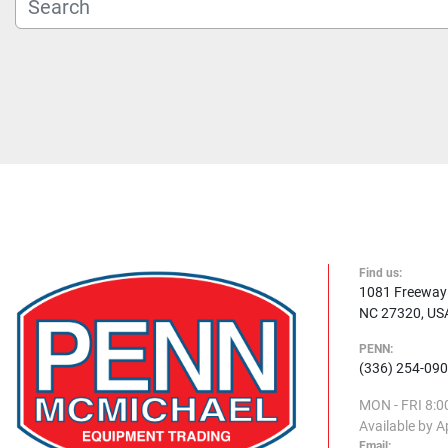
Find us:
1081 Freeway D
NC 27320, US
PENN:
(336) 254-09
MON - FRI
8:0
Available by 
Email: