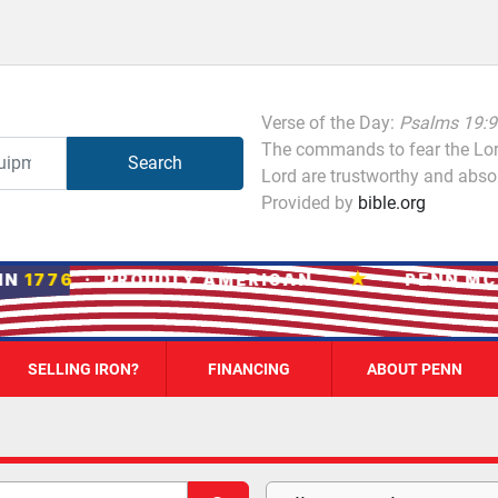
Verse of the Day:
Psalms 19:9
The commands to fear the Lord
Search
Lord are trustworthy and absol
Provided by
bible.org
★
N
1776
· PROUDLY AMERICAN
PENN MCM
SELLING IRON?
FINANCING
ABOUT PENN