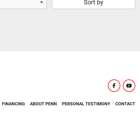
Sort by
facebook
yout
FINANCING
ABOUT PENN
PERSONAL TESTIMONY
CONTACT