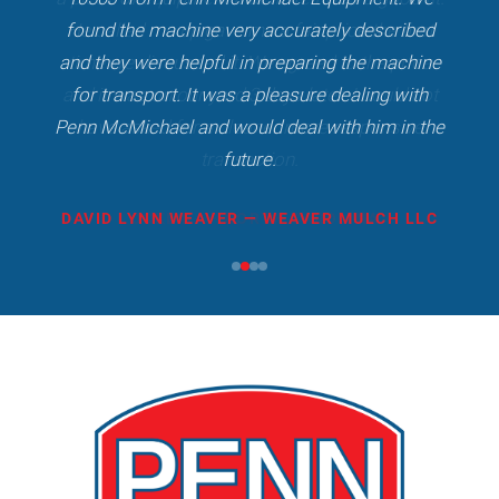
found the machine very accurately described
and they were helpful in preparing the machine
for transport. It was a pleasure dealing with
Penn McMichael and would deal with him in the
future.
DAVID LYNN WEAVER — WEAVER MULCH LLC