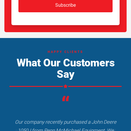
Subscribe
HAPPY CLIENTS
What Our Customers
Say
“
Our company recently purchased a John Deere
1050J from Penn McMichael Equipment. We