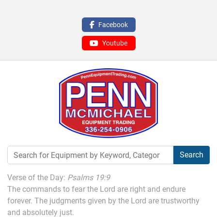
Facebook
Youtube
Search
Verse of the Day:
Psalms 19:9
The commands to fear the Lord are right and endure
forever. The judgments given by the Lord are trustworthy
and absolutely just.