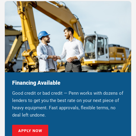
Financing Available
Good credit or bad credit — Penn works with dozens of
lenders to get you the best rate on your next piece of
heavy equipment. Fast approvals, flexible terms, no
deal left undone.
APPLY NOW