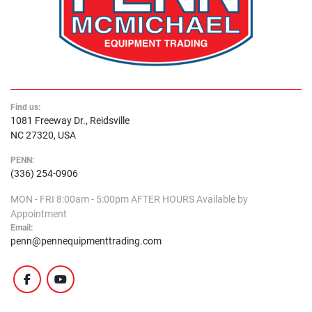
Find us:
1081 Freeway Dr., Reidsville
NC 27320, USA
PENN:
(336) 254-0906
MON - FRI
8:00am - 5:00pm
AFTER HOURS
Available by
Appointment
Email:
penn@pennequipmenttrading.com
facebook
youtube