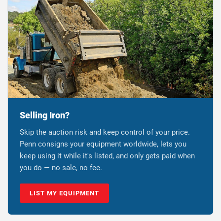
Selling Iron?
Skip the auction risk and keep control of your price.
Penn consigns your equipment worldwide, lets you
keep using it while it's listed, and only gets paid when
you do — no sale, no fee.
LIST MY EQUIPMENT