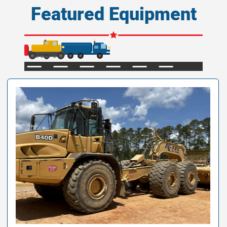
Featured Equipment