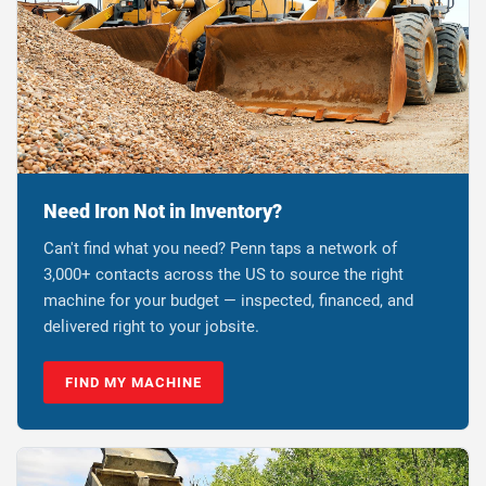
Need Iron Not in Inventory?
Can't find what you need? Penn taps a network of
3,000+ contacts across the US to source the right
machine for your budget — inspected, financed, and
delivered right to your jobsite.
FIND MY MACHINE