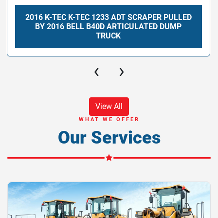
2016 K-TEC K-TEC 1233 ADT SCRAPER PULLED
BY 2016 BELL B40D ARTICULATED DUMP
TRUCK
‹
›
View All
WHAT WE OFFER
Our Services