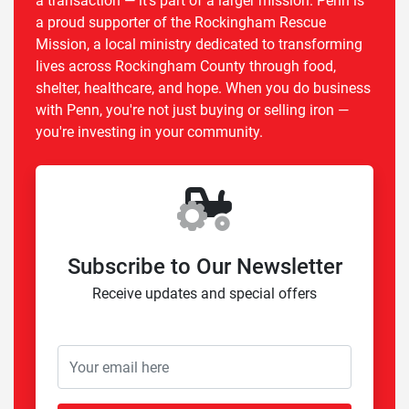
a transaction — it's part of a larger mission. Penn is
a proud supporter of the Rockingham Rescue
Mission, a local ministry dedicated to transforming
lives across Rockingham County through food,
shelter, healthcare, and hope. When you do business
with Penn, you're not just buying or selling iron —
you're investing in your community.
Subscribe to Our Newsletter
Receive updates and special offers