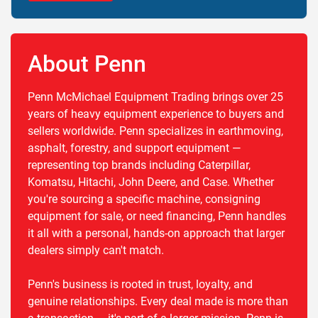
About Penn
Penn McMichael Equipment Trading brings over 25
years of heavy equipment experience to buyers and
sellers worldwide. Penn specializes in earthmoving,
asphalt, forestry, and support equipment —
representing top brands including Caterpillar,
Komatsu, Hitachi, John Deere, and Case. Whether
you're sourcing a specific machine, consigning
equipment for sale, or need financing, Penn handles
it all with a personal, hands-on approach that larger
dealers simply can't match.
Penn's business is rooted in trust, loyalty, and
genuine relationships. Every deal made is more than