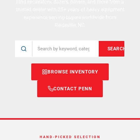
Find excavators, dozers, pavers, and more from a
trusted dealer with 25+ years of heavy equipment
experience serving buyers worldwide from
Reidsville, NC.
SEARCH
BROWSE INVENTORY
CONTACT PENN
HAND-PICKED SELECTION