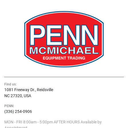
Find us:
1081 Freeway Dr., Reidsville
NC 27320, USA
PENN:
(336) 254-0906
MON - FRI
8:00am - 5:00pm
AFTER HOURS
Available by