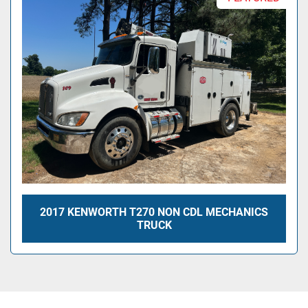
2017 KENWORTH T270 NON CDL MECHANICS
TRUCK