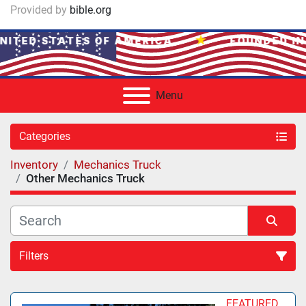
Provided by
bible.org
★
NITED STATES OF AMERICA
FOUNDED IN
Menu
Categories
Inventory
Mechanics Truck
Other Mechanics Truck
Filters
Sort by
FEATURED