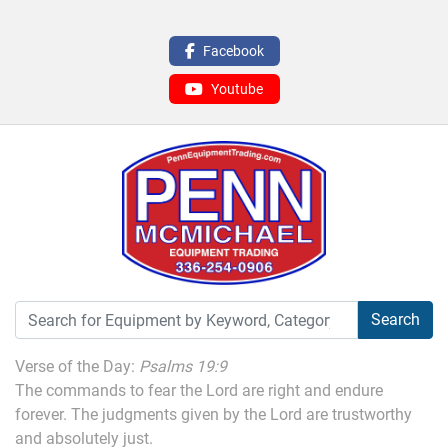
Facebook
Youtube
Search
Verse of the Day:
Psalms 19:9
The commands to fear the Lord are right and endure
forever. The judgments given by the Lord are trustworthy
and absolutely just.