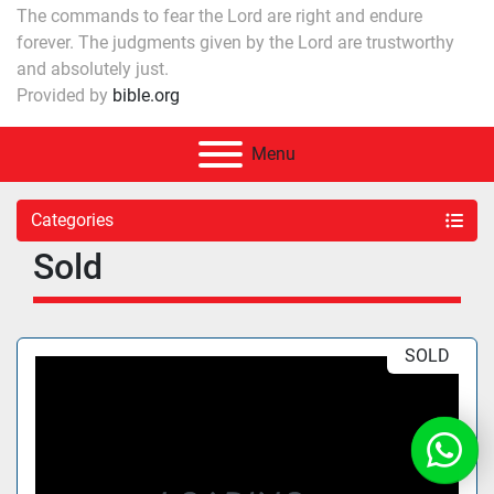
The commands to fear the Lord are right and endure
forever. The judgments given by the Lord are trustworthy
and absolutely just.
Provided by
bible.org
Menu
Categories
Sold
SOLD