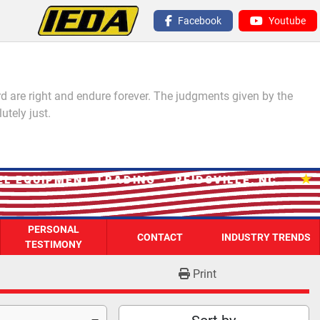
Facebook
Youtube
 are right and endure forever. The judgments given by the
utely just.
★
EQUIPMENT TRADING · REIDSVILLE, NC
PERSONAL
CONTACT
INDUSTRY TRENDS
TESTIMONY
Print