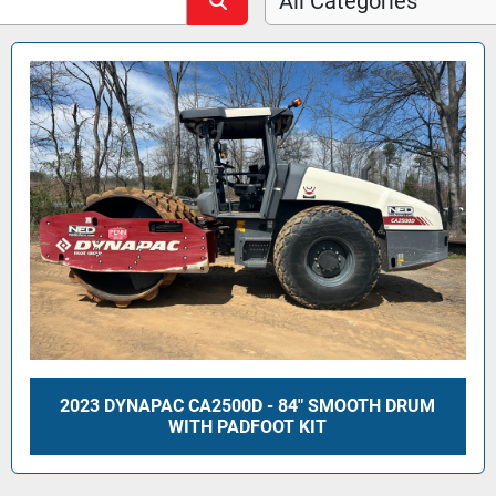
All Categories
2023 DYNAPAC CA2500D - 84" SMOOTH DRUM
WITH PADFOOT KIT