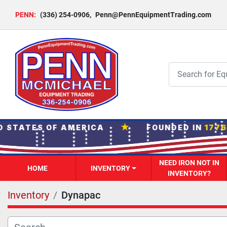
PENN:
(336) 254-0906
,
Penn@PennEquipmentTrading.com
★
 STATES OF AMERICA
FOUNDED IN
1776
·
NEED IRON NOT IN
HOME
INVENTORY
INVENTORY?
Inventory
Dynapac