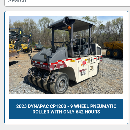
2023 DYNAPAC CP1200 - 9 WHEEL PNEUMATIC
ROLLER WITH ONLY 642 HOURS