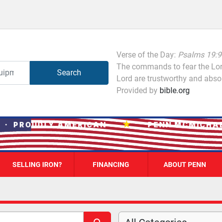
Verse of the Day:
Psalms 19:9
The commands to fear the Lord
Search
Lord are trustworthy and absol
Provided by
bible.org
★
 PROUDLY AMERICAN
PENN MCMICHAEL 
SELLING IRON?
FINANCING
ABOUT PENN