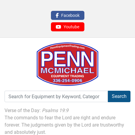
Facebook
Youtube
Search
Verse of the Day:
Psalms 19:9
The commands to fear the Lord are right and endure
forever. The judgments given by the Lord are trustworthy
and absolutely just.