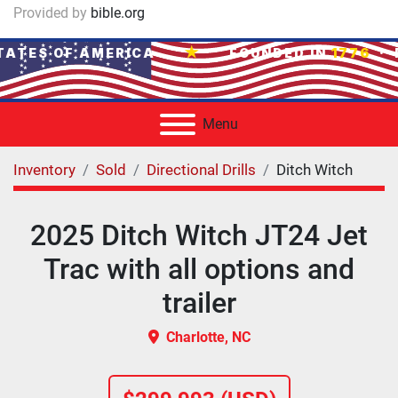
Provided by
bible.org
★
ATES OF AMERICA
FOUNDED IN
1776
· P
Menu
Inventory
Sold
Directional Drills
Ditch Witch
2025 Ditch Witch JT24 Jet
Trac with all options and
trailer
Charlotte, NC