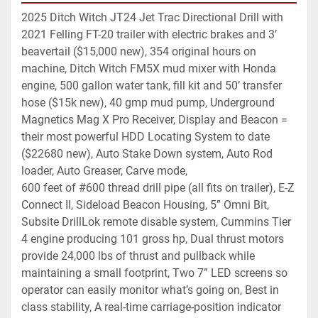
2025 Ditch Witch JT24 Jet Trac Directional Drill with 
2021 Felling FT-20 trailer with electric brakes and 3’ 
beavertail ($15,000 new), 354 original hours on 
machine, Ditch Witch FM5X mud mixer with Honda 
engine, 500 gallon water tank, fill kit and 50’ transfer 
hose ($15k new), 40 gmp mud pump, Underground 
Magnetics Mag X Pro Receiver, Display and Beacon = 
their most powerful HDD Locating System to date 
($22680 new), Auto Stake Down system, Auto Rod 
loader, Auto Greaser, Carve mode, 
600 feet of #600 thread drill pipe (all fits on trailer), E-Z 
Connect II, Sideload Beacon Housing, 5” Omni Bit, 
Subsite DrillLok remote disable system, Cummins Tier 
4 engine producing 101 gross hp, Dual thrust motors 
provide 24,000 lbs of thrust and pullback while 
maintaining a small footprint, Two 7” LED screens so 
operator can easily monitor what’s going on, Best in 
class stability, A real-time carriage-position indicator 