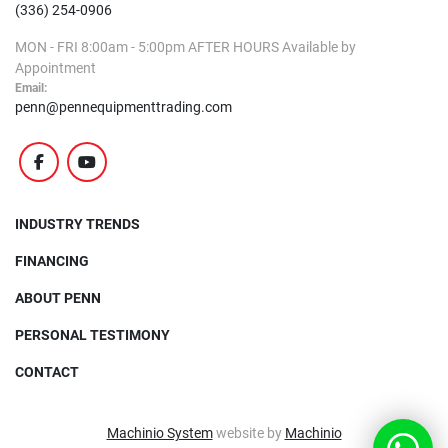
(336) 254-0906
MON - FRI
8:00am - 5:00pm
AFTER HOURS
Available by
Appointment
Email:
penn@pennequipmenttrading.com
facebook
youtube
INDUSTRY TRENDS
FINANCING
ABOUT PENN
PERSONAL TESTIMONY
CONTACT
Machinio System
website by
Machinio