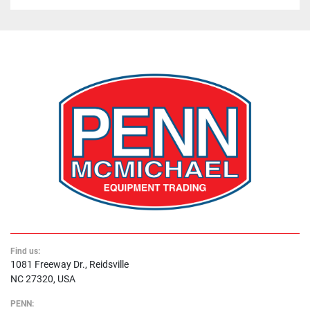
Find us:
1081 Freeway Dr., Reidsville
NC 27320, USA
PENN: