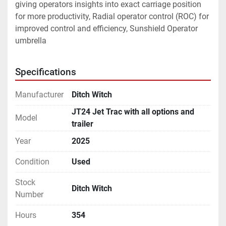
giving operators insights into exact carriage position 
for more productivity, Radial operator control (ROC) for 
improved control and efficiency, Sunshield Operator 
umbrella
Specifications
Manufacturer
Ditch Witch
JT24 Jet Trac with all options and
Model
trailer
Year
2025
Condition
Used
Stock
Ditch Witch
Number
Hours
354