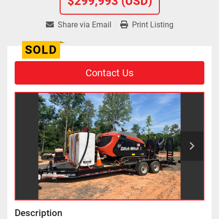
$299,993 (USD)
Share via Email
Print Listing
SOLD
Contact Us
Description